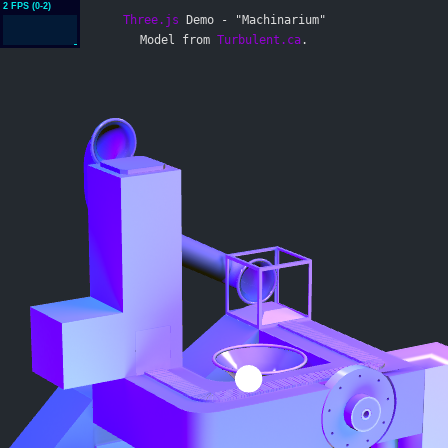
Three.js
Demo - "Machinarium"
Model from
Turbulent.ca
.