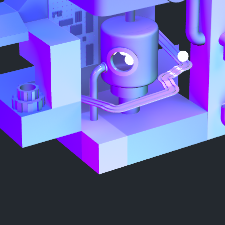
Mute|Unmute
Made by Alex313031